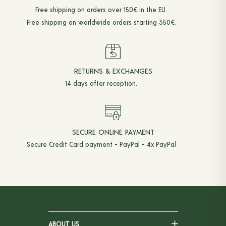
Free shipping on orders over 150€ in the EU.
Free shipping on worldwide orders starting 350€.
RETURNS & EXCHANGES
14 days after reception.
SECURE ONLINE PAYMENT
Secure Credit Card payment - PayPal - 4x PayPal
ABOUT US