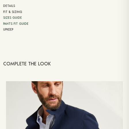
DETAILS
FIT & SIZING
SIZES GUIDE
PANTS FIT GUIDE
UPKEEP
COMPLETE THE LOOK