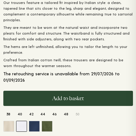
Our trousers feature a tailored fit inspired by Italian style: a clean,
was:
is:
tapered line that sits closer to the leg, sharp and elegant, designed to
200,00 €.
160,00 €.
complement a contemporary silhouette while remaining true to sartorial
principles.
They are meant to be worn at the natural waist and incorporate two
pleats for comfort and structure. The waistband is fully structured and
finished with side adjusters, along with two rear pockets.
The hems are left unfinished, allowing you to tailor the length to your
preference.
Crafted from Italian cotton twill, these trousers are designed to be
worn throughout the warmer seasons.
The retouching service is unavailable from 29/07/2026 to
01/09/2026
Add to basket
38
40
42
44
46
48
50