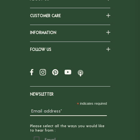
CUSTOMER CARE
INFORMATION
FOLLOW US
NEWSLETTER
*
indicates required
Please select all the ways you would like
to hear from :
Email