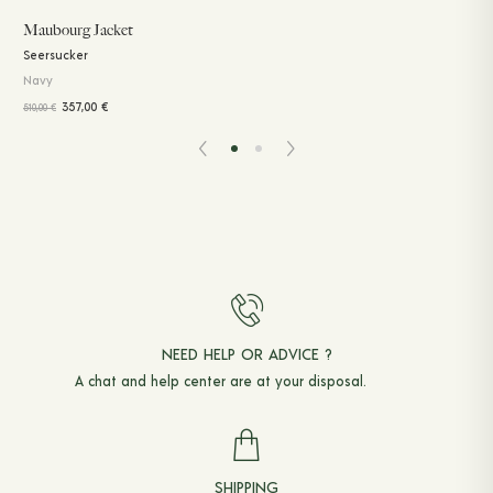
Maubourg Jacket
Seersucker
Navy
357,00
€
510,00
€
NEED HELP OR ADVICE ?
A chat and
help center
are at your disposal.
SHIPPING