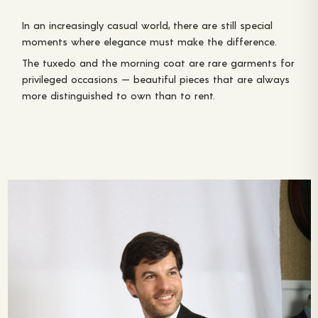
In an increasingly casual world, there are still special
moments where elegance must make the difference.
The tuxedo and the morning coat are rare garments for
privileged occasions — beautiful pieces that are always
more distinguished to own than to rent.