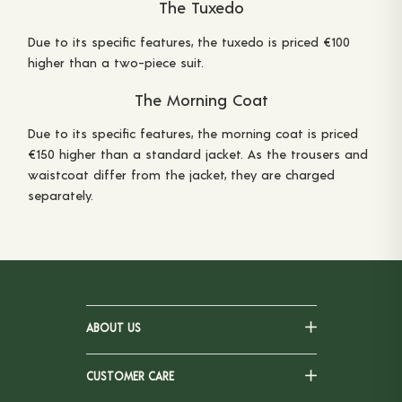
The Tuxedo
Due to its specific features, the tuxedo is priced €100
higher than a two-piece suit.
The Morning Coat
Due to its specific features, the morning coat is priced
€150 higher than a standard jacket. As the trousers and
waistcoat differ from the jacket, they are charged
separately.
ABOUT US
CUSTOMER CARE