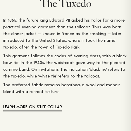
The Tuxedo
In 1865, the future King Edward VII asked his tailor for a more
practical evening garment than the tailcoat. Thus was born
the dinner jacket — known in France as the smoking — later
introduced to the United States, where it took the name
tuxedo, after the town of Tuxedo Park.
This garment follows the codes of evening dress, with a black
bow tie. In the 1940s, the waistcoat gave way to the pleated
cummerbund. On invitations, the indication ‘black tie’ refers to
the tuxedo, while ‘white tie’ refers to the tailcoat.
The preferred fabric remains barathea, a wool and mohair
blend with a refined texture.
LEARN MORE ON STIFF COLLAR