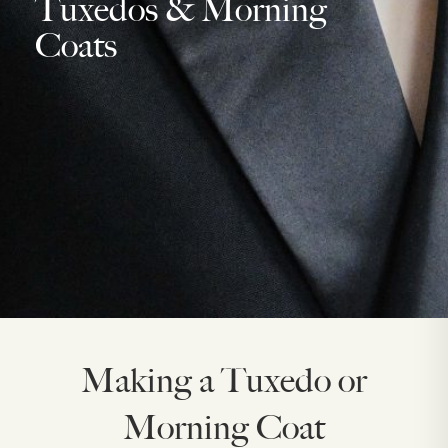
Tuxedos & Morning
Coats
Making a Tuxedo or
Morning Coat