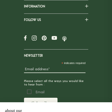
INFORMATION
FOLLOW US
NEWSLETTER
*
indicates required
Please select all the ways you would like
to hear from :
Email