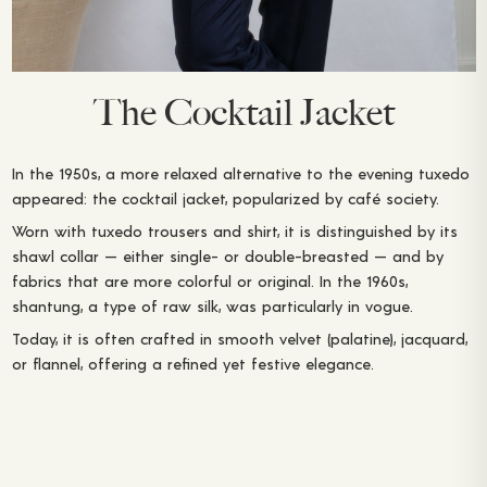
The Cocktail Jacket
In the 1950s, a more relaxed alternative to the evening tuxedo
appeared: the cocktail jacket, popularized by café society.
Worn with tuxedo trousers and shirt, it is distinguished by its
shawl collar — either single- or double-breasted — and by
fabrics that are more colorful or original. In the 1960s,
shantung, a type of raw silk, was particularly in vogue.
Today, it is often crafted in smooth velvet (palatine), jacquard,
or flannel, offering a refined yet festive elegance.