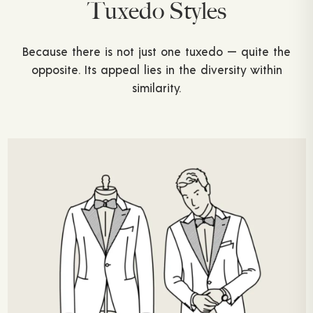
Tuxedo Styles
Because there is not just one tuxedo — quite the
opposite. Its appeal lies in the diversity within
similarity.