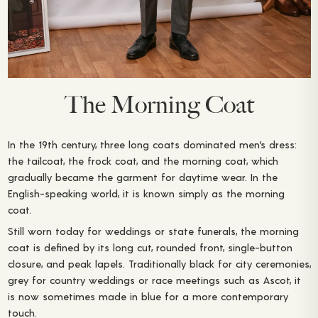
The Morning Coat
In the 19th century, three long coats dominated men’s dress:
the tailcoat, the frock coat, and the morning coat, which
gradually became the garment for daytime wear. In the
English-speaking world, it is known simply as the morning
coat.
Still worn today for weddings or state funerals, the morning
coat is defined by its long cut, rounded front, single-button
closure, and peak lapels. Traditionally black for city ceremonies,
grey for country weddings or race meetings such as Ascot, it
is now sometimes made in blue for a more contemporary
touch.