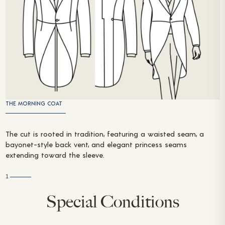
THE MORNING COAT
The cut is rooted in tradition, featuring a waisted seam, a
bayonet-style back vent, and elegant princess seams
extending toward the sleeve.
1
Special Conditions