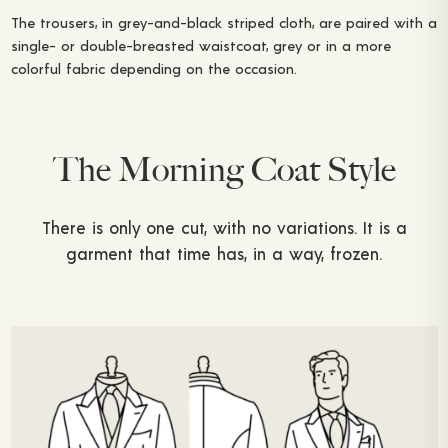
The trousers, in grey-and-black striped cloth, are paired with a
single- or double-breasted waistcoat, grey or in a more
colorful fabric depending on the occasion.
The Morning Coat Style
There is only one cut, with no variations. It is a
garment that time has, in a way, frozen.