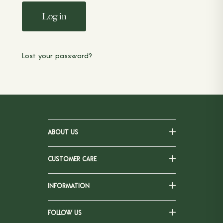
Log in
Lost your password?
ABOUT US
CUSTOMER CARE
INFORMATION
FOLLOW US