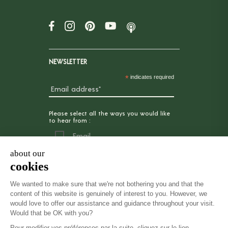
NEWSLETTER
*
indicates required
Please select all the ways you would like
to hear from :
Email