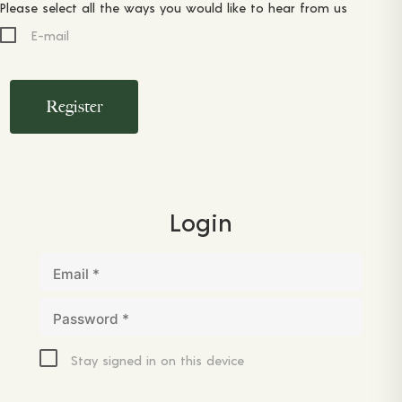
Please select all the ways you would like to hear from us
E-mail
Register
Login
Email
*
Password
*
Stay signed in on this device