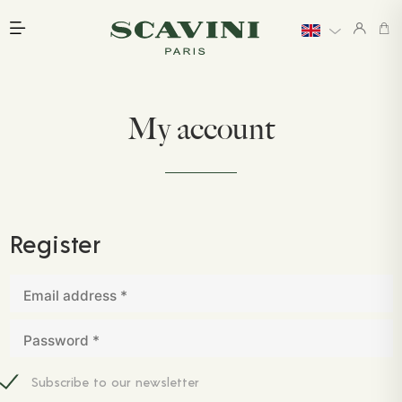
Main menu
My account
Register
Email address
*
Password
*
Subscribe to our newsletter