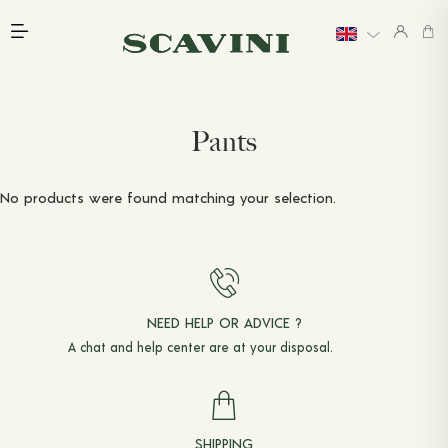
Main menu
INTRODUCTION
EXPLORE
LAST CHANCE
WEDDINGS
Pants
LINEN
PRICING
GIFT CARDS
No products were found matching your selection.
BOOK AN APPOINTMENT
READY-TO-WEAR
PANTS
NEED HELP OR ADVICE ?
JACKETS & COATS
A chat and
help center
are at your disposal.
SHIRTS
T-SHIRTS & POLO SHIRTS
SHIPPING