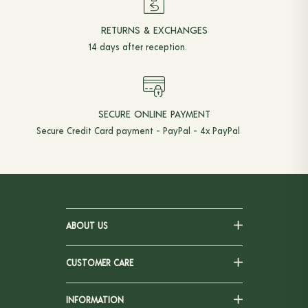
RETURNS & EXCHANGES
14 days after reception.
SECURE ONLINE PAYMENT
Secure Credit Card payment - PayPal - 4x PayPal
ABOUT US
CUSTOMER CARE
INFORMATION