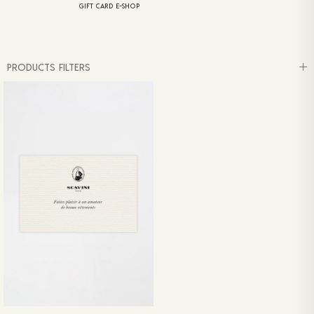
GIFT CARD E-SHOP
PRODUCTS FILTERS