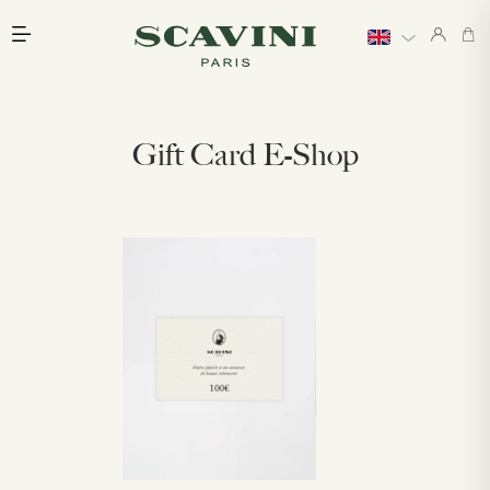
Main menu
Gift Card E-Shop