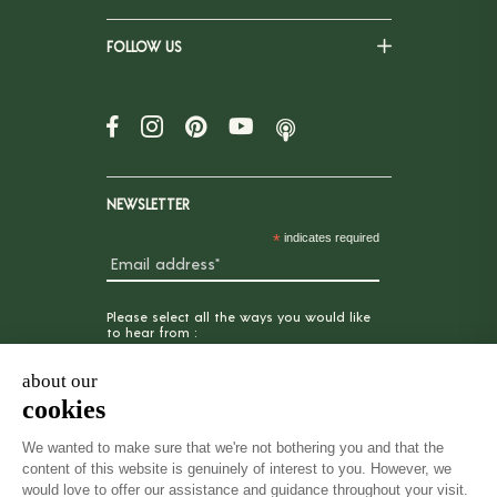
FOLLOW US
NEWSLETTER
*
indicates required
Please select all the ways you would like
to hear from :
Email