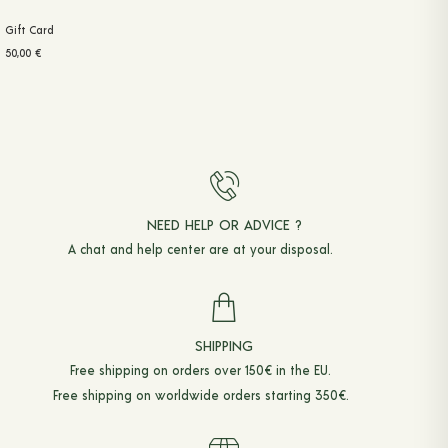
Gift Card
50,00
€
NEED HELP OR ADVICE ?
A chat and
help center
are at your disposal.
SHIPPING
Free shipping on orders over 150€ in the EU.
Free shipping on worldwide orders starting 350€.