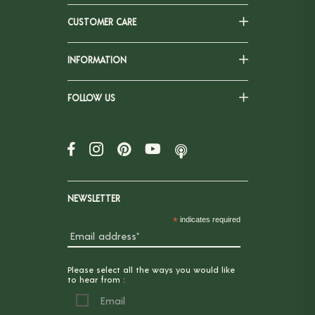
CUSTOMER CARE
INFORMATION
FOLLOW US
NEWSLETTER
*
indicates required
Please select all the ways you would like
to hear from :
Email