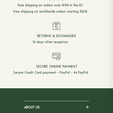
Free shipping on orders over 150€ in the EU.
ACCESSORIES
Free shipping on worldwide orders starting 350€.
BELTS
TIES & BOW TIES
KNEE-HIGH SOCKS
RETURNS & EXCHANGES
14 days after reception.
BRACES
POCKET SQUARES
TOTE BAGS
SECURE ONLINE PAYMENT
Secure Credit Card payment - PayPal - 4x PayPal
HANGERS
BOOKS
ABOUT US