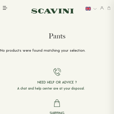
Main menu
INTRODUCTION
EXPLORE
LAST CHANCE
WEDDINGS
Pants
LINEN
PRICING
GIFT CARDS
No products were found matching your selection.
BOOK AN APPOINTMENT
READY-TO-WEAR
PANTS
NEED HELP OR ADVICE ?
JACKETS & COATS
A chat and
help center
are at your disposal.
SHIRTS
T-SHIRTS & POLO SHIRTS
SHIPPING