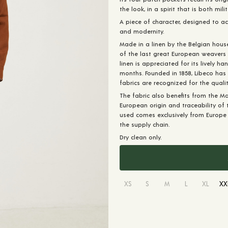
the look, in a spirit that is both mili
A piece of character, designed to 
and modernity.
Made in a linen by the Belgian hous
of the last great European weavers s
linen is appreciated for its lively h
months. Founded in 1858, Libeco has 
fabrics are recognized for the qualit
The fabric also benefits from the Mas
European origin and traceability of th
used comes exclusively from Europe a
the supply chain.
Dry clean only.
XS
S
M
L
XL
XX