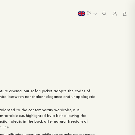
EN
ture cinema, our safari jacket adopts the codes of
mbo, between nonchalant elegance and unapologetic
 adapted to the contemporary wardrobe, it is
mfortable cut, highlighted by a belt allowing the
action pleats in the back offer natural freedom of
 line.
inal utilitarian vocation, while the epaulettes structure