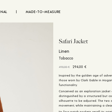
RNAL
|
MADE-TO-MEASURE
Safari Jacket
Linen
Tobacco
Original
Current
294,00
€
490,00
€
price
price
Inspired by the golden age of adven
was:
is:
those worn by Clark Gable in Moga
490,00 €.
294,00 €.
functionality.
Conceived as an exploration jacket
distinguished by a structured but co
silhouette to be adjusted. The two 
movement, while maintaining a clean
Its four patch pockets recall its orig