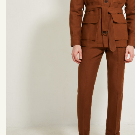
ACCESSORIES
BELTS
TIES & BOW TIES
KNEE-HIGH SOCKS
BRACES
POCKET SQUARES
TOTE BAGS
HANGERS
BOOKS