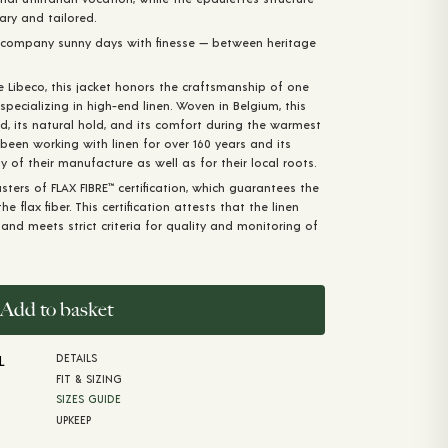
tary and tailored.
accompany sunny days with finesse — between heritage
e Libeco, this jacket honors the craftsmanship of one
pecializing in high-end linen. Woven in Belgium, this
and, its natural hold, and its comfort during the warmest
been working with linen for over 160 years and its
y of their manufacture as well as for their local roots.
ters of FLAX FIBRE™️ certification, which guarantees the
e flax fiber. This certification attests that the linen
nd meets strict criteria for quality and monitoring of
Add to basket
DETAILS
L
FIT & SIZING
SIZES GUIDE
UPKEEP