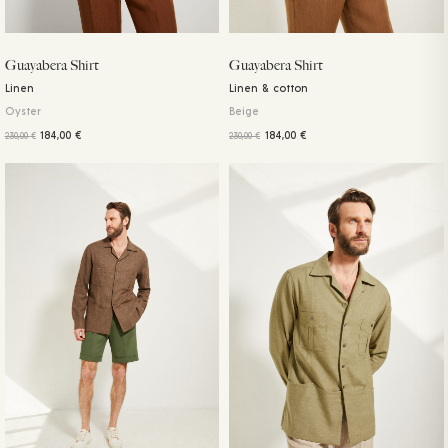
Guayabera Shirt
Guayabera Shirt
Linen
Linen & cotton
Oyster
Beige
184,00
€
184,00
€
230,00
€
230,00
€