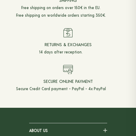
SHIPPING
Free shipping on orders over 150€ in the EU.
Free shipping on worldwide orders starting 350€.
RETURNS & EXCHANGES
14 days after reception.
SECURE ONLINE PAYMENT
Secure Credit Card payment - PayPal - 4x PayPal
ABOUT US