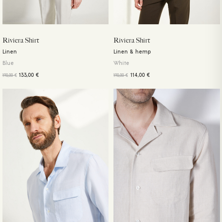
Riviera Shirt
Riviera Shirt
Linen
Linen & hemp
Blue
White
133,00
€
114,00
€
190,00
€
190,00
€