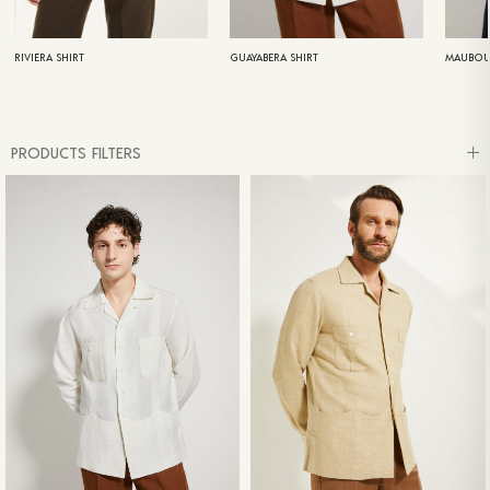
RIVIERA SHIRT
GUAYABERA SHIRT
MAUBOU
PRODUCTS FILTERS