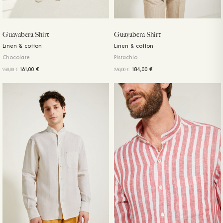
Guayabera Shirt
Guayabera Shirt
Linen & cotton
Linen & cotton
Chocolate
Pistachio
161,00
€
184,00
€
230,00
€
230,00
€