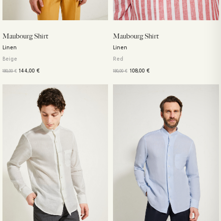
Maubourg Shirt
Maubourg Shirt
Linen
Linen
Beige
Red
144,00
€
108,00
€
180,00
€
180,00
€