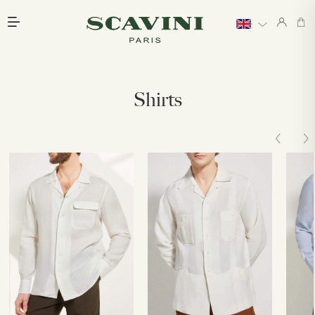
Main menu
Shirts