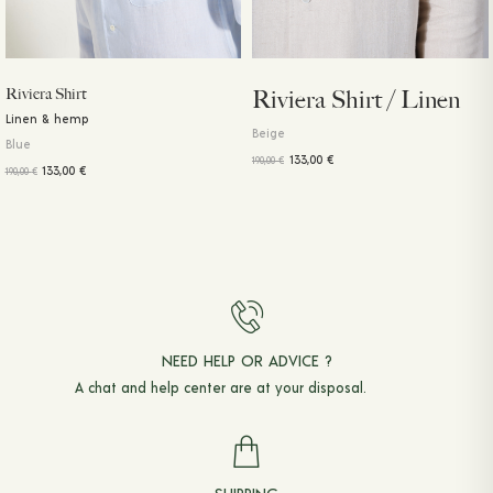
Riviera Shirt
Riviera Shirt / Linen
Linen & hemp
Beige
Blue
133,00
€
190,00
€
133,00
€
190,00
€
NEED HELP OR ADVICE ?
A chat and
help center
are at your disposal.