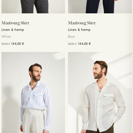
Maubourg Shirt
Maubourg Shirt
Linen & hemp
Linen & hemp
White
Blue
144,00
€
144,00
€
180,00
€
180,00
€