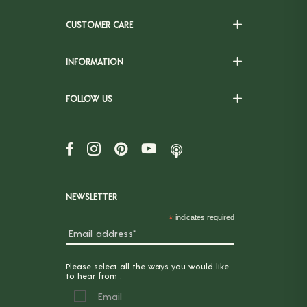
CUSTOMER CARE
INFORMATION
FOLLOW US
NEWSLETTER
*
indicates required
Please select all the ways you would like
to hear from :
Email