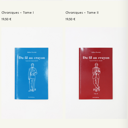
Chroniques – Tome I
Chroniques – Tome II
19,50
€
19,50
€