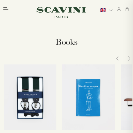
Main menu
Books