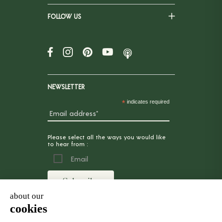
FOLLOW US
NEWSLETTER
*
indicates required
Please select all the ways you would like
to hear from :
Email