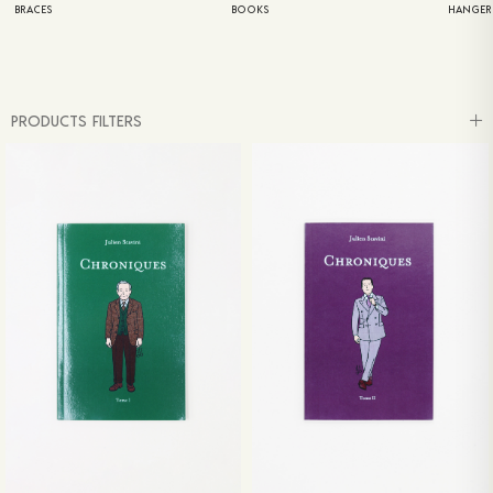
BRACES
BOOKS
HANGER
PRODUCTS FILTERS