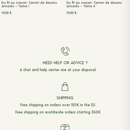
Du fil au crayon: Carnet de dessins
Du fil au crayon: Carnet de dessins
annotés – Tome I
annotés – Tome II
19,50
€
19,50
€
NEED HELP OR ADVICE ?
A chat and
help center
are at your disposal.
SHIPPING
Free shipping on orders over 150€ in the EU.
Free shipping on worldwide orders starting 350€.