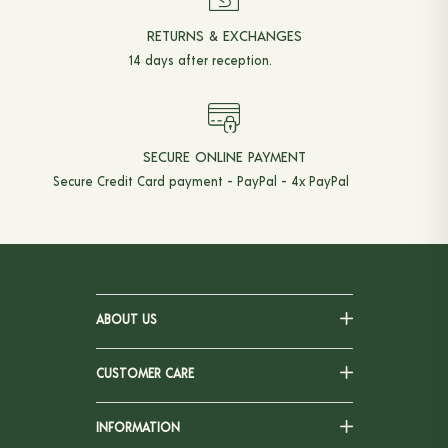
RETURNS & EXCHANGES
14 days after reception.
SECURE ONLINE PAYMENT
Secure Credit Card payment - PayPal - 4x PayPal
ABOUT US
CUSTOMER CARE
INFORMATION