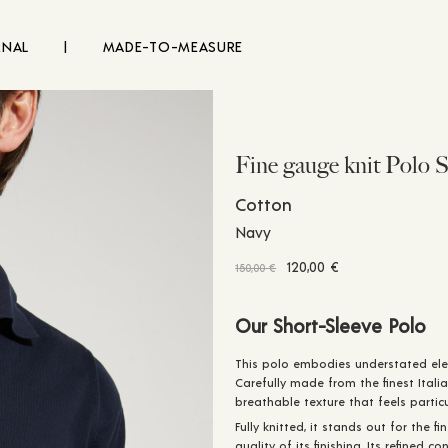
RNAL
|
MADE-TO-MEASURE
Fine gauge knit Polo S
Cotton
Navy
Original
Current
120,00
€
150,00
€
price
price
was:
is:
Our Short-Sleeve Polo
150,00 €.
120,00 €.
This polo embodies understated ele
Carefully made from the finest Italia
breathable texture that feels partic
Fully knitted, it stands out for the f
quality of its finishing. Its refined