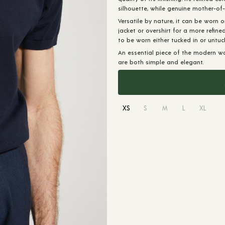
silhouette, while genuine mother-of
Versatile by nature, it can be worn o
jacket or overshirt for a more refine
to be worn either tucked in or untuc
An essential piece of the modern w
are both simple and elegant.
XS
S
M
L
XL