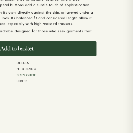
-pearl buttons add a subtle touch of sophistication.
n its own, directly against the skin, or layered under a
d look. Its balanced fit and considered length allow it
ked, especially with high-waisted trousers.
ardrobe, designed for those who seek garments that
Add to basket
DETAILS
FIT & SIZING
SIZES GUIDE
UPKEEP