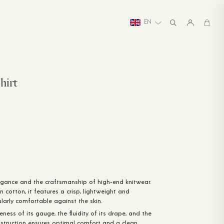
EN
hirt
gance and the craftsmanship of high-end knitwear.
n cotton, it features a crisp, lightweight and
ularly comfortable against the skin.
ineness of its gauge, the fluidity of its drape, and the
 construction ensures optimal comfort and a clean