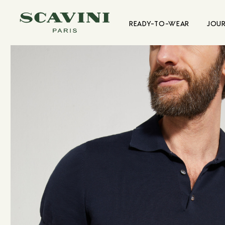
Main menu
READY-TO-WEAR
JOU