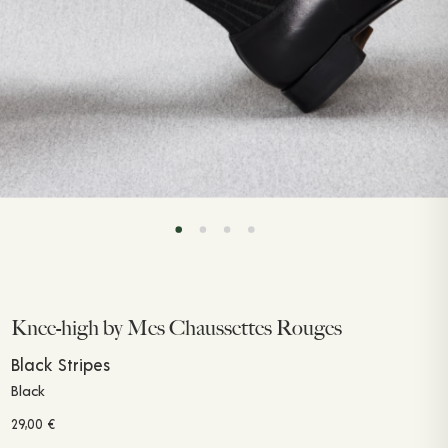
Knee-high by Mes Chaussettes Rouges
Black Stripes
Black
29,00
€