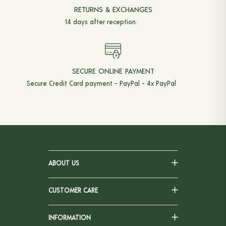
RETURNS & EXCHANGES
14 days after reception.
SECURE ONLINE PAYMENT
Secure Credit Card payment - PayPal - 4x PayPal
ABOUT US
CUSTOMER CARE
INFORMATION