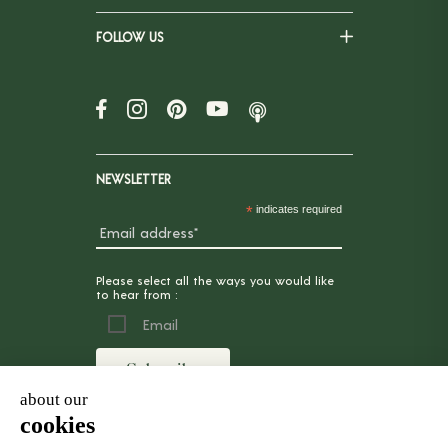
FOLLOW US
NEWSLETTER
*
indicates required
Please select all the ways you would like
to hear from :
Email