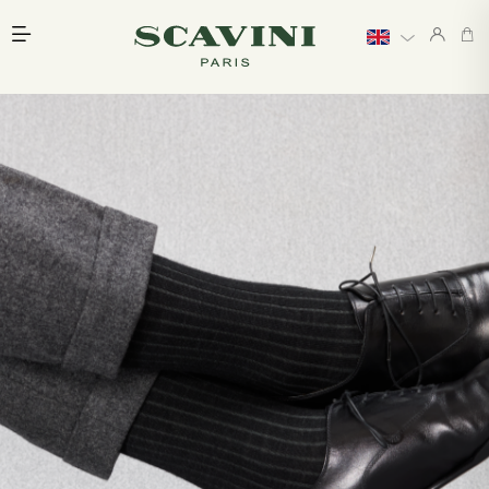
Main menu