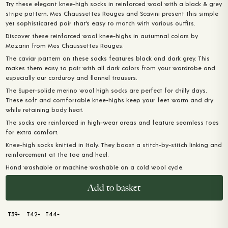
Try these elegant knee-high socks in reinforced wool with a black & grey
stripe pattern. Mes Chaussettes Rouges and Scavini present this simple
yet sophisticated pair that’s easy to match with various outfits.
Discover these reinforced wool knee-highs in autumnal colors by
Mazarin from Mes Chaussettes Rouges.
The caviar pattern on these socks features black and dark grey. This
makes them easy to pair with all dark colors from your wardrobe and
especially our corduroy and flannel trousers.
The Super-solide merino wool high socks are perfect for chilly days.
These soft and comfortable knee-highs keep your feet warm and dry
while retaining body heat.
The socks are reinforced in high-wear areas and feature seamless toes
for extra comfort.
Knee-high socks knitted in Italy. They boast a stitch-by-stitch linking and
reinforcement at the toe and heel.
Hand washable or machine washable on a cold wool cycle.
Add to basket
T39-
T42-
T44-