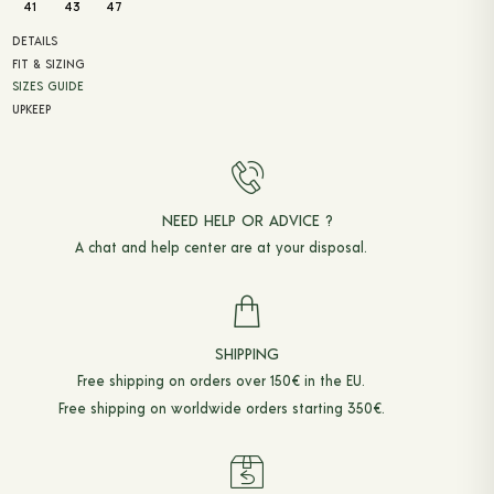
41
43
47
DETAILS
FIT & SIZING
SIZES GUIDE
UPKEEP
NEED HELP OR ADVICE ?
A chat and
help center
are at your disposal.
SHIPPING
Free shipping on orders over 150€ in the EU.
Free shipping on worldwide orders starting 350€.