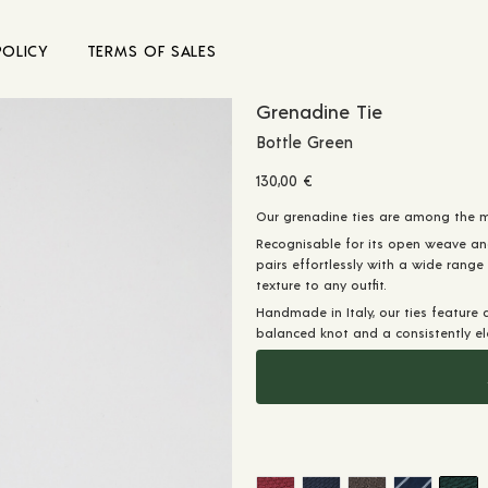
POLICY
TERMS OF SALES
Grenadine Tie
Bottle Green
130,00
€
Our grenadine ties are among the mo
Recognisable for its open weave an
pairs effortlessly with a wide range
texture to any outfit.
Handmade in Italy, our ties feature 
balanced knot and a consistently ele