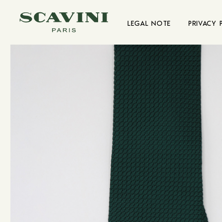
Main menu
LEGAL NOTE
PRIVACY 