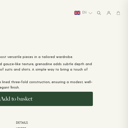
EN
st versatile pieces in a tailored wardrobe.
d gauze-like texture, grenadine adds subtle depth and
 of suits and shirts. A simple way to bring a touch of
a lined three-fold construction, ensuring a modest, well-
gant finish.
Add to basket
DETAILS