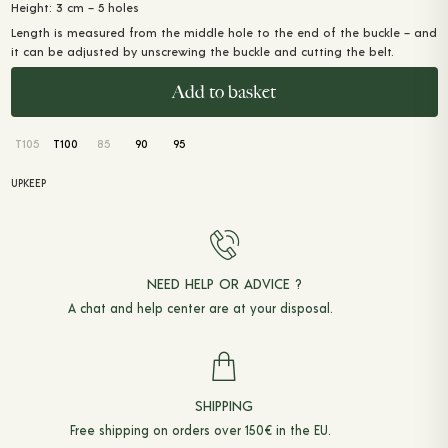
Height: 3 cm – 5 holes
Length is measured from the middle hole to the end of the buckle – and
it can be adjusted by unscrewing the buckle and cutting the belt.
Add to basket
T105
T100
85
90
95
UPKEEP
NEED HELP OR ADVICE ?
A chat and
help center
are at your disposal.
SHIPPING
Free shipping on orders over 150€ in the EU.