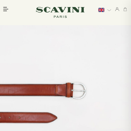
Main menu