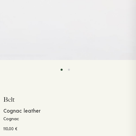
Belt
Cognac leather
Cognac
110,00
€