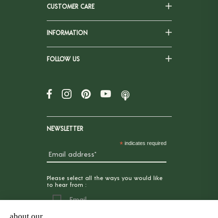
CUSTOMER CARE
INFORMATION
FOLLOW US
NEWSLETTER
*
indicates required
Please select all the ways you would like
to hear from :
Email