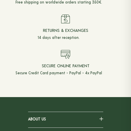
Free shipping on worldwide orders starting 350€.
RETURNS & EXCHANGES
14 days after reception.
SECURE ONLINE PAYMENT
Secure Credit Card payment - PayPal - 4x PayPal
ABOUT US