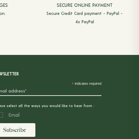
GES
SECURE ONLINE PAYMENT
on.
Secure Credit Card payment - PayPal -
4x PayPal
WSLETTER
*
indicates required
ase select all the ways you would like to hear from :
Email