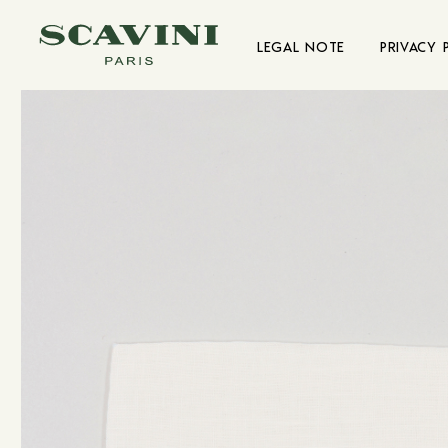
Main menu
LEGAL NOTE
PRIVACY 