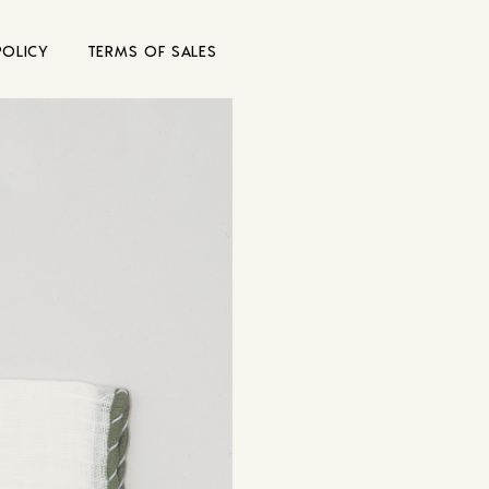
POLICY
TERMS OF SALES