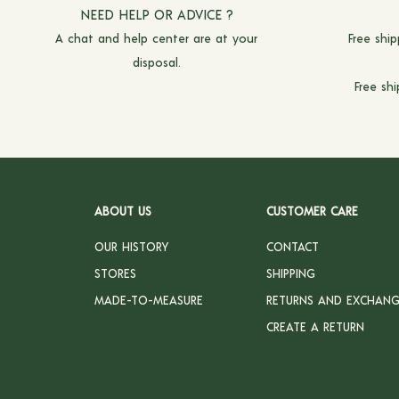
NEED HELP OR ADVICE ?
A chat and
help center
are at your
Free shi
disposal.
Free sh
ABOUT US
CUSTOMER CARE
OUR HISTORY
CONTACT
STORES
SHIPPING
MADE-TO-MEASURE
RETURNS AND EXCHANG
CREATE A RETURN