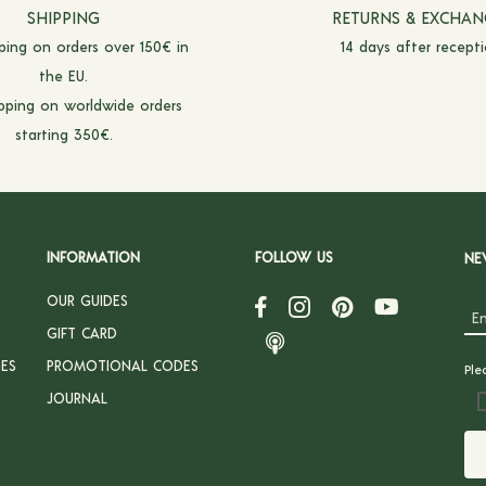
SHIPPING
RETURNS & EXCHAN
pping on orders over 150€ in
14 days after recepti
the EU.
ipping on worldwide orders
starting 350€.
INFORMATION
FOLLOW US
NE
OUR GUIDES
GIFT CARD
ES
PROMOTIONAL CODES
Ple
JOURNAL